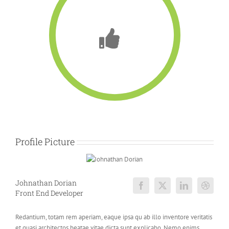
Profile Picture
Johnathan Dorian
Front End Developer
Redantium, totam rem aperiam, eaque ipsa qu ab illo inventore veritatis
et quasi architectos beatae vitae dicta sunt explicabo. Nemo enims