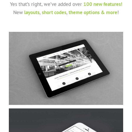
Yes that’s right, we’ve added over
100 new features!
New
layouts
,
short codes
,
theme options & more
!