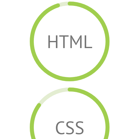
HTML
CSS