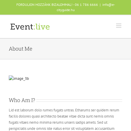
Skip
FORDULJON HOZZÁNK BIZALOMMAL! - 06 1 786 6666
|
info@e-
to
cityguide.hu
content
About Me
Who Am I?
Lid est laborum dolo rumes fugats untras. Etharums ser quidem rerum
facilis dolores quasi architecto beatae vitae dicta sunt nemis omnis
fugats vitaes nemo minima rerums unsers sadips amets. Sed ut
perspiciatis unde omnis iste natus error sit voluptatem accusantium