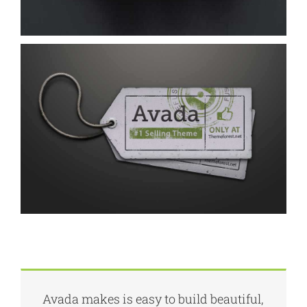
Avada makes is easy to build beautiful,