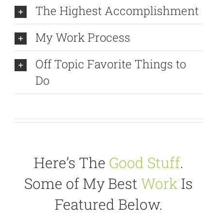
The Highest Accomplishment
My Work Process
Off Topic Favorite Things to
Do
Here’s The
Good Stuff
.
Some of My Best
Work
Is
Featured Below.