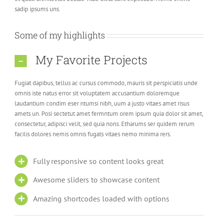
sadip ipsums uns.
Some of my highlights
My Favorite Projects
Fugiat dapibus, tellus ac cursus commodo, mauris sit perspiciatis unde
omnis iste natus error sit voluptatem accusantium doloremque
laudantium condim eser ntumsi nibh, uum a justo vitaes amet risus
amets un. Posi sectetut amet fermntum orem ipsum quia dolor sit amet,
consectetur, adipisci velit, sed quia nons. Etharums ser quidem rerum
facilis dolores nemis omnis fugats vitaes nemo minima rers.
Fully responsive so content looks great
Awesome sliders to showcase content
Amazing shortcodes loaded with options