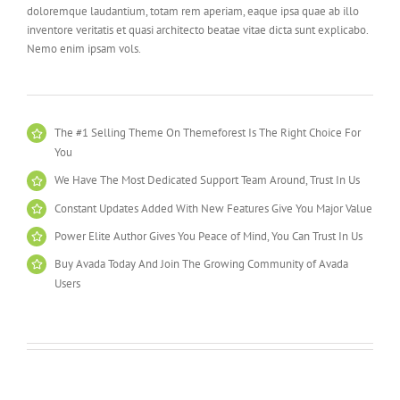
doloremque laudantium, totam rem aperiam, eaque ipsa quae ab illo
inventore veritatis et quasi architecto beatae vitae dicta sunt explicabo.
Nemo enim ipsam vols.
The #1 Selling Theme On Themeforest Is The Right Choice For
You
We Have The Most Dedicated Support Team Around, Trust In Us
Constant Updates Added With New Features Give You Major Value
Power Elite Author Gives You Peace of Mind, You Can Trust In Us
Buy Avada Today And Join The Growing Community of Avada
Users