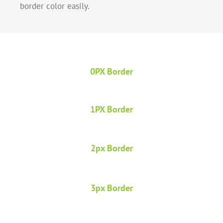
border color easily.
0PX Border
1PX Border
2px Border
3px Border