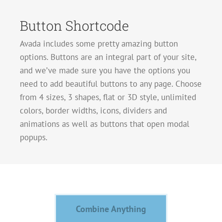
Button Shortcode
Avada includes some pretty amazing button
options. Buttons are an integral part of your site,
and we’ve made sure you have the options you
need to add beautiful buttons to any page. Choose
from 4 sizes, 3 shapes, flat or 3D style, unlimited
colors, border widths, icons, dividers and
animations as well as buttons that open modal
popups.
Combine Anything