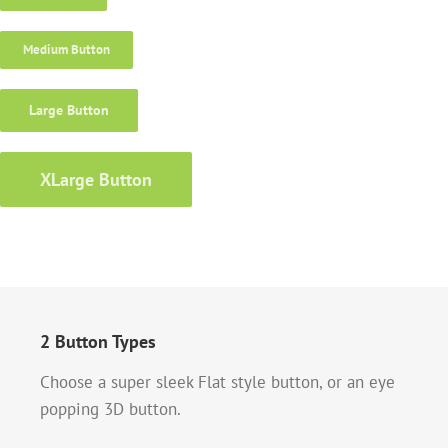
Medium Button
Large Button
XLarge Button
2 Button Types
Choose a super sleek Flat style button, or an eye
popping 3D button.