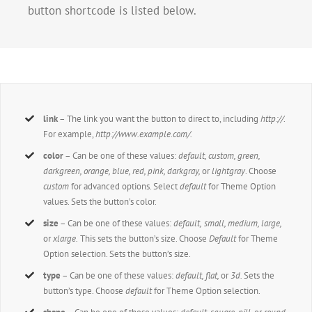
button shortcode is listed below.
link
– The link you want the button to direct to, including
http://
.
For example,
http://www.example.com/.
color
– Can be one of these values:
default, custom, green,
darkgreen, orange, blue, red, pink, darkgray,
or
lightgray
. Choose
custom
for advanced options. Select
default
for Theme Option
values. Sets the button’s color.
size
– Can be one of these values:
default,
small, medium, large,
or
xlarge.
This sets the button’s size. Choose
Default
for Theme
Option selection. Sets the button’s size.
type
– Can be one of these values:
default,
flat,
or
3d.
Sets the
button’s type. Choose
default
for Theme Option selection.