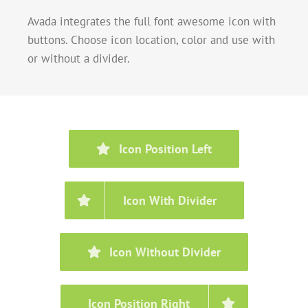
Avada integrates the full font awesome icon with
buttons. Choose icon location, color and use with
or without a divider.
Icon Position Left
Icon With Divider
Icon Without Divider
Icon Position Right