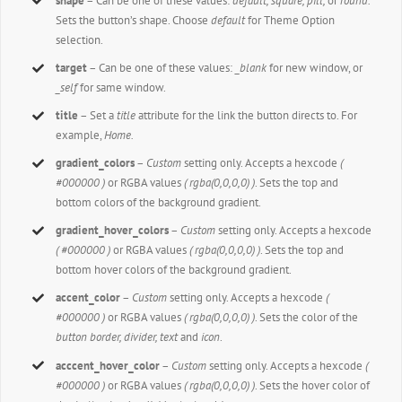
shape
– Can be one of these values:
default,
square, pill,
or
round.
Sets the button’s shape. Choose
default
for Theme Option
selection.
target
– Can be one of these values:
_blank
for new window, or
_self
for same window.
title
– Set a
title
attribute for the link the button directs to. For
example,
Home.
gradient_colors
–
Custom
setting only. Accepts a hexcode
(
#000000 )
or RGBA values
( rgba(0,0,0,0) )
. Sets the top and
bottom colors of the background gradient.
gradient_hover_colors
–
Custom
setting only. Accepts a hexcode
( #000000 )
or RGBA values
( rgba(0,0,0,0) )
. Sets the top and
bottom hover colors of the background gradient.
accent_color
–
Custom
setting only. Accepts a hexcode
(
#000000 )
or RGBA values
( rgba(0,0,0,0) )
. Sets the color of the
button border, divider, text
and
icon
.
acccent_hover_color
–
Custom
setting only. Accepts a hexcode
(
#000000 )
or RGBA values
( rgba(0,0,0,0) )
. Sets the hover color of