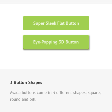
Super Sleek Flat Button
Eye-Popping 3D Button
3 Button Shapes
Avada buttons come in 3 different shapes; square,
round and pill.