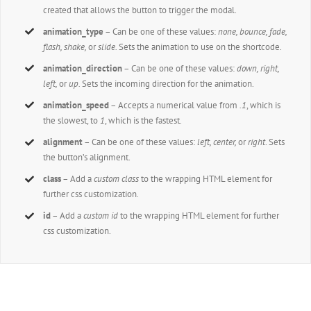
created that allows the button to trigger the modal.
animation_type
– Can be one of these values:
none,
bounce, fade,
flash, shake,
or
slide.
Sets the animation to use on the shortcode.
animation_direction
– Can be one of these values:
down, right,
left,
or
up.
Sets the incoming direction for the animation.
animation_speed
– Accepts a numerical value from
.1
, which is
the slowest, to
1
, which is the fastest.
alignment
– Can be one of these values:
left, center,
or
right
. Sets
the button’s alignment.
class
– Add a
custom class
to the wrapping HTML element for
further css customization.
id
– Add a
custom id
to the wrapping HTML element for further
css customization.