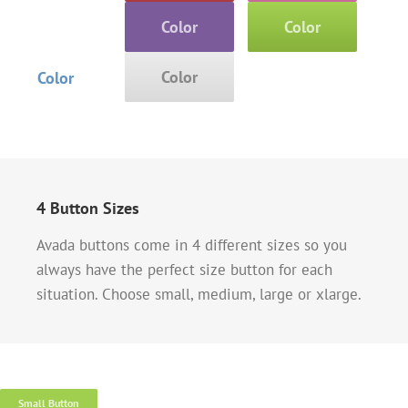
Color
Color
Color
Color
4 Button Sizes
Avada buttons come in 4 different sizes so you
always have the perfect size button for each
situation. Choose small, medium, large or xlarge.
Small Button