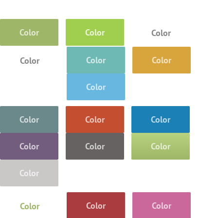
Color
Color
Color
Color
Color
Color
Color
Color
Color
Color
Color
Color
Color
Color
Color
Color
Color