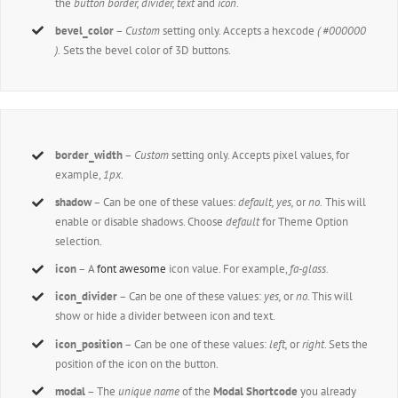
the
button border, divider, text
and
icon
.
bevel_color
–
Custom
setting only. Accepts a hexcode
( #000000
).
Sets the bevel color of 3D buttons.
border_width
–
Custom
setting only. Accepts pixel values, for
example,
1px
.
shadow
– Can be one of these values:
default,
yes,
or
no.
This will
enable or disable shadows. Choose
default
for Theme Option
selection.
icon
– A
font awesome
icon value. For example,
fa-glass.
icon_divider
– Can be one of these values:
yes,
or
no.
This will
show or hide a divider between icon and text.
icon_position
– Can be one of these values:
left,
or
right
. Sets the
position of the icon on the button.
modal
– The
unique name
of the
Modal Shortcode
you already