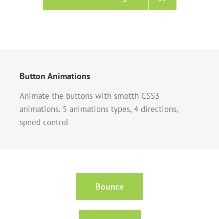
Button Animations
Animate the buttons with smotth CSS3
animations. 5 animations types, 4 directions,
speed control
Bounce