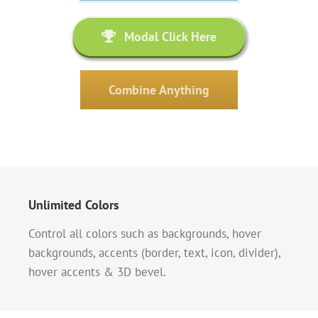
Modal Click Here
Combine Anything
Unlimited Colors
Control all colors such as backgrounds, hover
backgrounds, accents (border, text, icon, divider),
hover accents & 3D bevel.