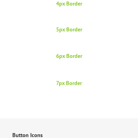
4px Border
5px Border
6px Border
7px Border
Button Icons