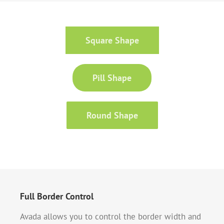
Square Shape
Pill Shape
Round Shape
Full Border Control
Avada allows you to control the border width and