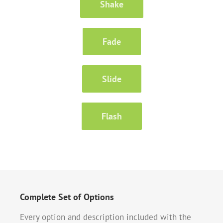
Shake
Fade
Slide
Flash
Complete Set of Options
Every option and description included with the