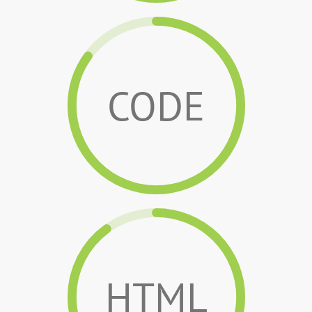
CODE
HTML