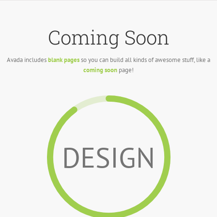
Skip
to
content
Coming Soon
Avada includes
blank pages
so you can build all kinds of awesome stuff, like a
coming soon
page!
DESIGN