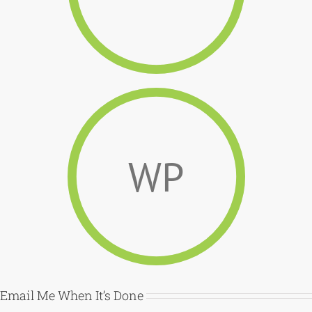
WP
Email Me When It’s Done