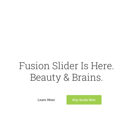
Fusion Slider Is Here.
Beauty & Brains.
Learn More
Buy Avada Now