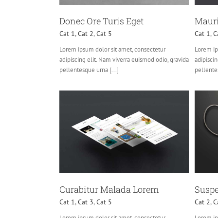
Donec Ore Turis Eget
Mauri
Cat 1
,
Cat 2
,
Cat 5
Cat 1
,
C
Lorem ipsum dolor sit amet, consectetur
Lorem ip
adipiscing elit. Nam viverra euismod odio, gravida
adipiscin
pellentesque urna [...]
pellentes
lada Lorem
Suspende Phara Urna
3
Cat 5
Cat 2
Cat 3
Cat 4
Curabitur Malada Lorem
Suspe
Cat 1
,
Cat 3
,
Cat 5
Cat 2
,
C
Lorem ipsum dolor sit amet, consectetur
Lorem ip