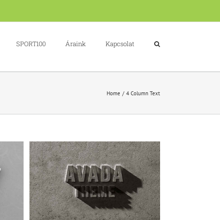
SPORT100
Áraink
Kapcsolat
Home
4 Column Text