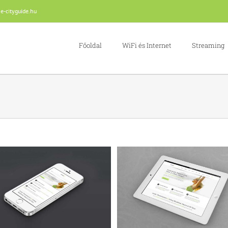
e-cityguide.hu
Főoldal
WiFi és Internet
Streaming
Proin Sodales Quam
Nam Viverra Euismod
Cat 1
Cat 3
Cat 4
Cat 1
Cat 2