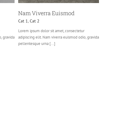
Nam Viverra Euismod
Cat 1
,
Cat 2
Lorem ipsum dolor sit amet, consectetur
o, gravida
adipiscing elit. Nam viverra euismod odio, gravida
pellentesque urna [...]