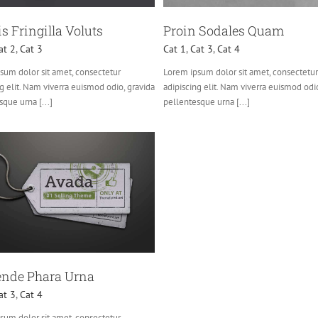
s Fringilla Voluts
Proin Sodales Quam
at 2
,
Cat 3
Cat 1
,
Cat 3
,
Cat 4
sum dolor sit amet, consectetur
Lorem ipsum dolor sit amet, consectetur
g elit. Nam viverra euismod odio, gravida
adipiscing elit. Nam viverra euismod odi
que urna [...]
pellentesque urna [...]
nde Phara Urna
at 3
,
Cat 4
sum dolor sit amet, consectetur