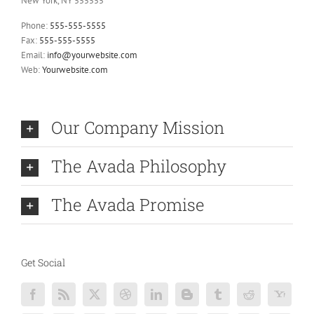
New York, NY 555555
Phone:
555-555-5555
Fax:
555-555-5555
Email:
info@yourwebsite.com
Web:
Yourwebsite.com
Our Company Mission
The Avada Philosophy
The Avada Promise
Get Social