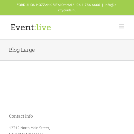
Skip
FORDULJON HOZZÁNK BIZALOMMAL! - 06 1 786 6666
|
info@e-
to
cityguide.hu
content
Blog Large
Contact Info
12345 North Main Street,