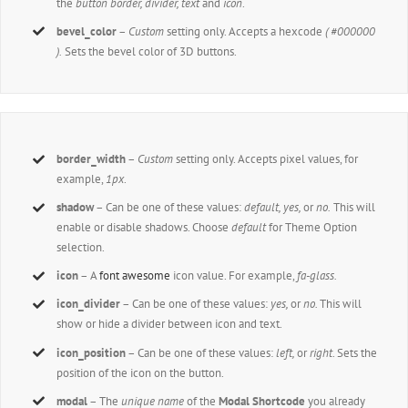
the
button border, divider, text
and
icon
.
bevel_color
–
Custom
setting only. Accepts a hexcode
( #000000
).
Sets the bevel color of 3D buttons.
border_width
–
Custom
setting only. Accepts pixel values, for
example,
1px
.
shadow
– Can be one of these values:
default,
yes,
or
no.
This will
enable or disable shadows. Choose
default
for Theme Option
selection.
icon
– A
font awesome
icon value. For example,
fa-glass.
icon_divider
– Can be one of these values:
yes,
or
no.
This will
show or hide a divider between icon and text.
icon_position
– Can be one of these values:
left,
or
right
. Sets the
position of the icon on the button.
modal
– The
unique name
of the
Modal Shortcode
you already