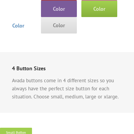
Color
Color
Color
Color
4 Button Sizes
Avada buttons come in 4 different sizes so you
always have the perfect size button for each
situation. Choose small, medium, large or xlarge.
Small Button