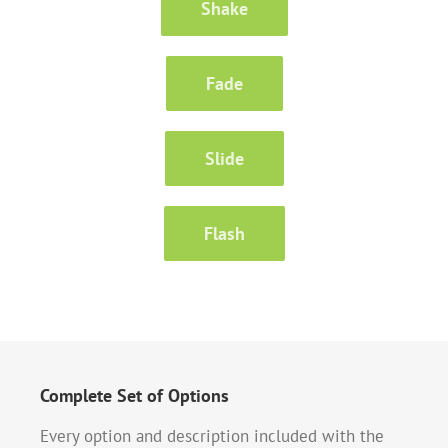
Shake
Fade
Slide
Flash
Complete Set of Options
Every option and description included with the