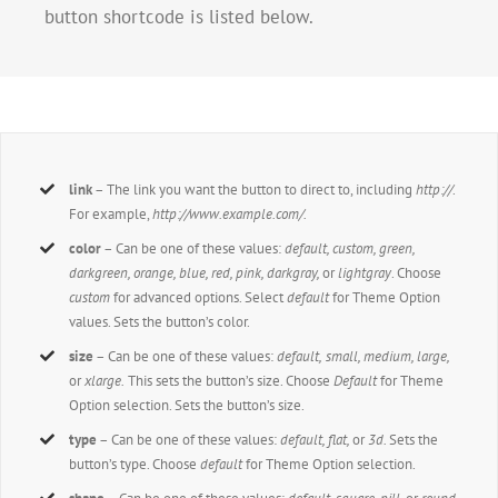
button shortcode is listed below.
link
– The link you want the button to direct to, including
http://
.
For example,
http://www.example.com/.
color
– Can be one of these values:
default, custom, green,
darkgreen, orange, blue, red, pink, darkgray,
or
lightgray
. Choose
custom
for advanced options. Select
default
for Theme Option
values. Sets the button’s color.
size
– Can be one of these values:
default,
small, medium, large,
or
xlarge.
This sets the button’s size. Choose
Default
for Theme
Option selection. Sets the button’s size.
type
– Can be one of these values:
default,
flat,
or
3d.
Sets the
button’s type. Choose
default
for Theme Option selection.