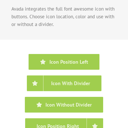
Avada integrates the full font awesome icon with
buttons. Choose icon location, color and use with
or without a divider.
Icon Position Left
Icon With Divider
Icon Without Divider
Icon Position Right