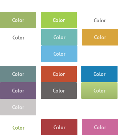
Color
Color
Color
Color
Color
Color
Color
Color
Color
Color
Color
Color
Color
Color
Color
Color
Color