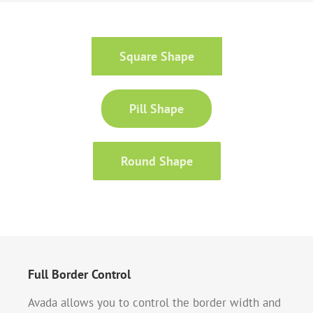
Square Shape
Pill Shape
Round Shape
Full Border Control
Avada allows you to control the border width and