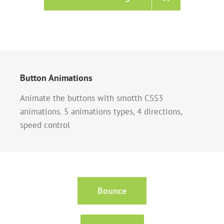
Button Animations
Animate the buttons with smotth CSS3
animations. 5 animations types, 4 directions,
speed control
Bounce