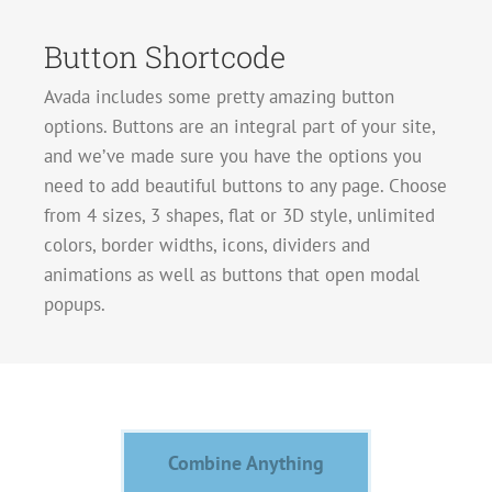
Button Shortcode
Avada includes some pretty amazing button
options. Buttons are an integral part of your site,
and we’ve made sure you have the options you
need to add beautiful buttons to any page. Choose
from 4 sizes, 3 shapes, flat or 3D style, unlimited
colors, border widths, icons, dividers and
animations as well as buttons that open modal
popups.
Combine Anything