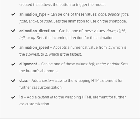
created that allows the button to trigger the modal.
animation_type
– Can be one of these values:
none,
bounce, fade,
flash, shake,
or
slide.
Sets the animation to use on the shortcode.
animation_direction
– Can be one of these values:
down, right,
left,
or
up.
Sets the incoming direction for the animation.
animation_speed
– Accepts a numerical value from
.1
, which is
the slowest, to
1
, which is the fastest.
alignment
– Can be one of these values:
left, center,
or
right
. Sets
the button’s alignment.
class
– Add a
custom class
to the wrapping HTML element for
further css customization.
id
– Add a
custom id
to the wrapping HTML element for further
css customization.