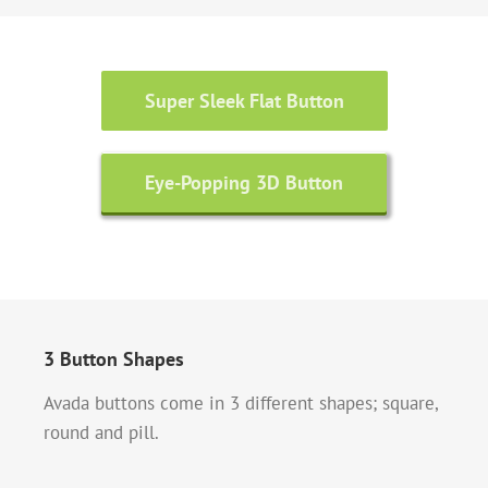
Super Sleek Flat Button
Eye-Popping 3D Button
3 Button Shapes
Avada buttons come in 3 different shapes; square,
round and pill.