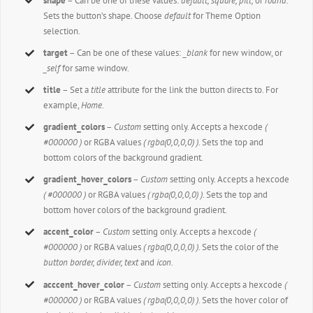
shape
– Can be one of these values:
default,
square, pill,
or
round.
Sets the button’s shape. Choose
default
for Theme Option
selection.
target
– Can be one of these values:
_blank
for new window, or
_self
for same window.
title
– Set a
title
attribute for the link the button directs to. For
example,
Home.
gradient_colors
–
Custom
setting only. Accepts a hexcode
(
#000000 )
or RGBA values
( rgba(0,0,0,0) )
. Sets the top and
bottom colors of the background gradient.
gradient_hover_colors
–
Custom
setting only. Accepts a hexcode
( #000000 )
or RGBA values
( rgba(0,0,0,0) )
. Sets the top and
bottom hover colors of the background gradient.
accent_color
–
Custom
setting only. Accepts a hexcode
(
#000000 )
or RGBA values
( rgba(0,0,0,0) )
. Sets the color of the
button border, divider, text
and
icon
.
acccent_hover_color
–
Custom
setting only. Accepts a hexcode
(
#000000 )
or RGBA values
( rgba(0,0,0,0) )
. Sets the hover color of