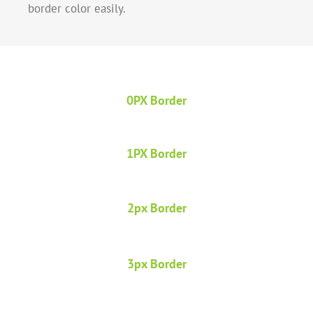
border color easily.
0PX Border
1PX Border
2px Border
3px Border