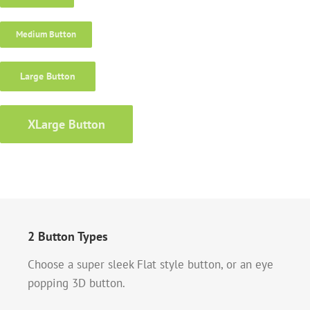
Medium Button
Large Button
XLarge Button
2 Button Types
Choose a super sleek Flat style button, or an eye
popping 3D button.