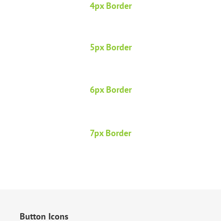
4px Border
5px Border
6px Border
7px Border
Button Icons