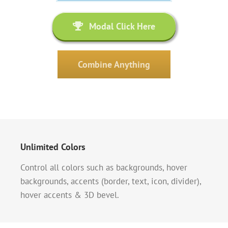
Modal Click Here
Combine Anything
Unlimited Colors
Control all colors such as backgrounds, hover
backgrounds, accents (border, text, icon, divider),
hover accents & 3D bevel.