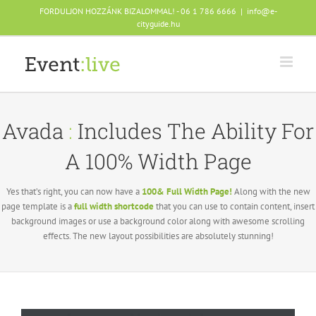
Skip
FORDULJON HOZZÁNK BIZALOMMAL! - 06 1 786 6666
|
info@e-
to
cityguide.hu
content
Avada
:
Includes The Ability For
A 100% Width Page
Yes that’s right, you can now have a
100& Full Width Page!
Along with the new
page template is a
full width shortcode
that you can use to contain content, insert
background images or use a background color along with awesome scrolling
effects. The new layout possibilities are absolutely stunning!