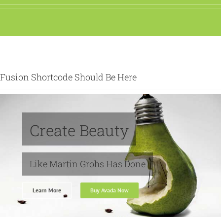
Fusion Shortcode Should Be Here
Create Beauty
Like Martin Grohs Has Done
Learn More
Buy Avada Now