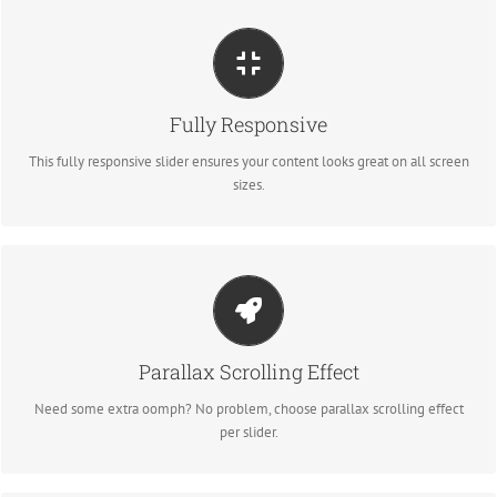
PERFECT FOR ALL SIZES
Fully Responsive
No matter what the screen or device size, this slider will look fantastic.
This fully responsive slider ensures your content looks great on all screen
sizes.
LITTLE BIT OF EYE CANDY
Parallax Scrolling Effect
Parallax scrolling effect gives your slider the POP it needs to stand out.
Need some extra oomph? No problem, choose parallax scrolling effect
per slider.