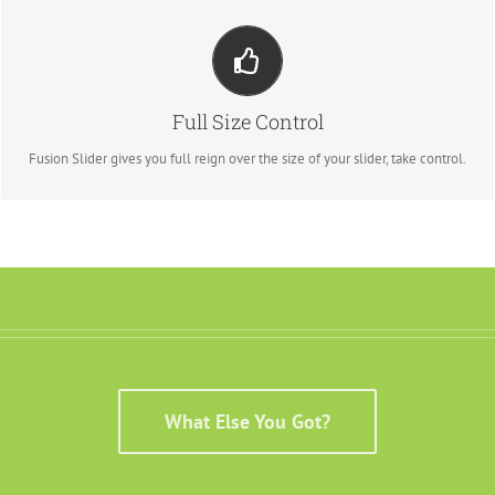
YOUR CONTENT GOES HERE
From fixed width and height, to full width or full screen, Fusion Slider has
Full Size Control
it all.
Fusion Slider gives you full reign over the size of your slider, take control.
What Else You Got?