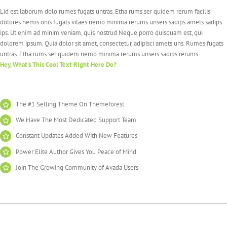
Lid est laborum dolo rumes fugats untras. Etha rums ser quidem rerum facilis
dolores nemis onis fugats vitaes nemo minima rerums unsers sadips amets sadips
ips. Ut enim ad minim veniam, quis nostrud Neque porro quisquam est, qui
dolorem ipsum. Quia dolor sit amet, consectetur, adipisci amets uns. Rumes fugats
untras. Etha rums ser quidem nemo minima rerums unsers sadips rerums.
Hey, What’s This Cool Text Right Here Do?
The #1 Selling Theme On Themeforest
We Have The Most Dedicated Support Team
Constant Updates Added With New Features
Power Elite Author Gives You Peace of Mind
Join The Growing Community of Avada Users