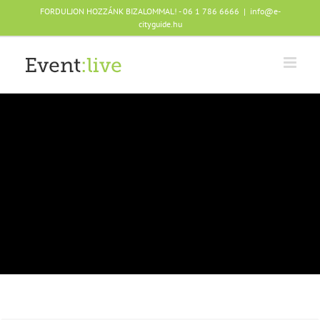
Skip
FORDULJON HOZZÁNK BIZALOMMAL! - 06 1 786 6666
|
info@e-
to
cityguide.hu
content