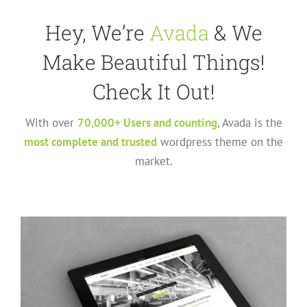
Hey, We’re
Avada
& We
Make Beautiful Things!
Check It Out!
With over
70,000+ Users and counting
, Avada is the
most complete and trusted
wordpress theme on the
market.