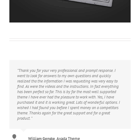
“Thank you for your very professional and prompt response. I
went to look for answers to my own questions and quickly
realized tha the information I was requesting was very easy to
find. As were the videos and the instructions. In fact everything
has been perfect so far. This is by far the most well supported
theme I have ever had the pleasure to work with. Yes, I have
purchased it and it is working great. Lots of wonderful options. I
wished I had found you before I spent money on a competitors
theme. Thanks again for the great support and for a great
product. “
William Genske
Rel1961
Strata1
Avada Theme
Avada Theme
,
Avada Theme