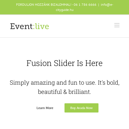
Skip
FORDULJON HOZZÁNK BIZALOMMAL! - 06 1 786 6666
|
info@e-
to
cityguide.hu
content
Fusion Slider Is Here
Simply amazing and fun to use. It's bold,
beautiful & brilliant.
Learn More
Buy Avada Now