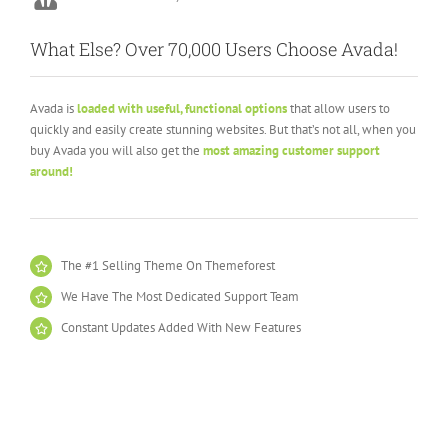
Stuartyboy
Avada Theme
What Else? Over 70,000 Users Choose Avada!
Avada is
loaded with useful, functional options
that allow users to
quickly and easily create stunning websites. But that’s not all, when you
buy Avada you will also get the
most amazing customer support
around!
The #1 Selling Theme On Themeforest
We Have The Most Dedicated Support Team
Constant Updates Added With New Features