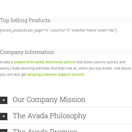
Top Selling Products
[recent_products per_page=”6″ columns=”3″ orderby=”name” order=”asc”]
Company Information
Avada is
loaded with useful, functional options
that allow users to quickly and
easily create stunning websites. But that’s not all, when you buy Avada , rest assure
you will also get
amazing customer support around!
.
Our Company Mission
The Avada Philosophy
The Avada Promise