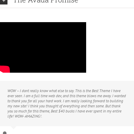
WOW – I dont really know what else to say. This is the Best Theme I have
ever seen. I am a full time web dev, and this theme blows me away. I wanted
to thank you for all your hard work. I am really looking forward to building
my new site! I think you thought of everything and then some. But thank
you so much for this theme, Best $40 bucks I have ever spent in my entire
life! WOW- AMAZING!.
Agustin666
Theme Fusion