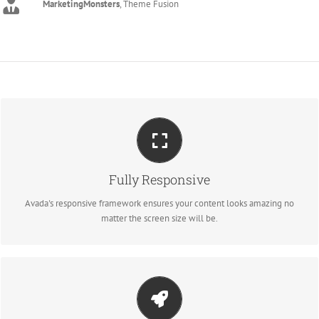
MarketingMonsters
,
Theme Fusion
PERFECT FOR ALL SCREEN SIZES
Fully Responsive
No matter the size of your screen or device, your site will look fantastic.
Avada's responsive framework ensures your content looks amazing no
matter the screen size will be.
MAKE YOUR CONTENT STAND OUT