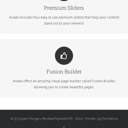
We include the Layer Slider, Revolution Slider, Fusion Slider and Elastic
Premium Sliders
Slider.
Avada includes four easy to use premium sliders that help your content
stand out to your viewers!
BUILD SOMETHING BEAUTIFUL
Dozens of well designed shortcodes loaded with options gives you
Fusion Builder
freedom.
Avada offers an amzzing visual page builder called Fusion Builder,
allowing you to create beautiful pages.
© Q-System Hungary Rendszerfejlesztő Kft - 2016 | Minden jog fenntartva