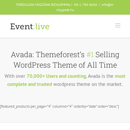
Skip
FORDULJON HOZZÁNK BIZALOMMAL! - 06 1 786 6666
|
info@e-
to
cityguide.hu
content
Avada: Themeforest’s
#1
Selling
WordPress Theme of All Time
With over
70,000+ Users and counting
, Avada is the
most
complete and trusted
wordpress theme on the market.
[featured_products per_page=”4″ columns=”4″ orderby=”date” order=”desc”]