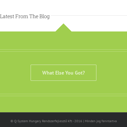
Latest From The Blog
What Else You Got?
© Q-System Hungary Rendszerfejlesztő Kft - 2016 | Minden jog fenntartva