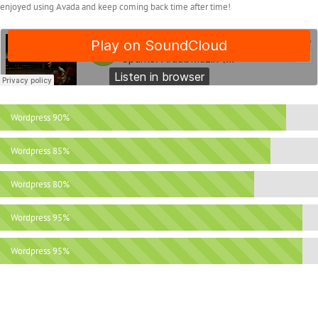
enjoyed using Avada and keep coming back time after time!
Wordpress
90%
Wordpress
85%
Wordpress
80%
Wordpress
95%
Wordpress
95%