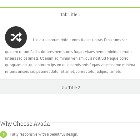
Tab Title 1
Lid est laborum dolo rumes fugats untras. Etha rums ser
quidem rerum facilis dolores nemis onis fugats vitaes nemo minima rerums
unsers sadips amets. Ut enim ad minim veniam, quis nostrud Neque porro
quisquam est, qui dolorem ipsum quia nemis onis fugats vitaes nemo minima
rerums unsers sadips amet dolor sit amet, consectetur, adipisci amets
Tab Title 2
Why Choose Avada
Fully responsive with a beautiful design.