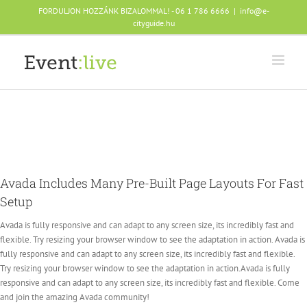
Skip
FORDULJON HOZZÁNK BIZALOMMAL! - 06 1 786 6666
|
info@e-
to
cityguide.hu
content
Avada Includes Many Pre-Built Page Layouts For Fast
Setup
Avada is fully responsive and can adapt to any screen size, its incredibly fast and
flexible. Try resizing your browser window to see the adaptation in action. Avada is
fully responsive and can adapt to any screen size, its incredibly fast and flexible.
Try resizing your browser window to see the adaptation in action.Avada is fully
responsive and can adapt to any screen size, its incredibly fast and flexible. Come
and join the amazing Avada community!