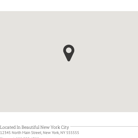
Located In Beautiful New York City
12345 North Main Street, New York, NY 555555