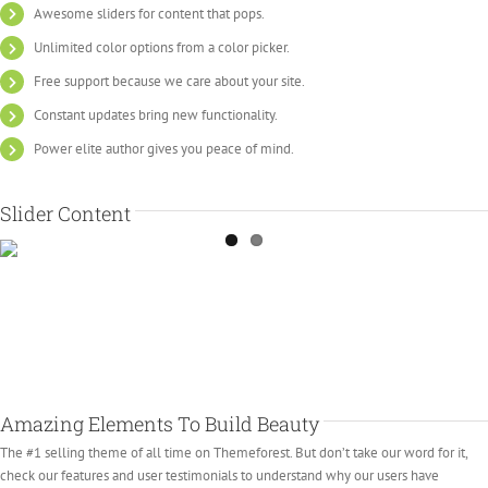
Awesome sliders for content that pops.
Unlimited color options from a color picker.
Free support because we care about your site.
Constant updates bring new functionality.
Power elite author gives you peace of mind.
Slider Content
Amazing Elements To Build Beauty
The #1 selling theme of all time on Themeforest. But don’t take our word for it,
check our features and user testimonials to understand why our users have