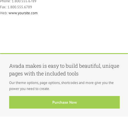
Phone: 1.800.555.6789
Fax: 1.800.555.6789
Web:
www.yoursite.com
Avada makes is easy to build beautiful, unique
pages with the included tools
Our theme options, page options, shortcodes and more give you the
power you need to create.
Purchase Now