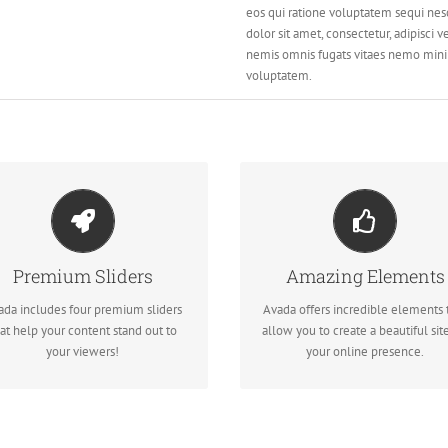
eos qui ratione voluptatem sequi nes
dolor sit amet, consectetur, adipisci
nemis omnis fugats vitaes nemo min
voluptatem.
AKE YOUR CONTENT
BUILD SOMETHING
STAND OUT
BEAUTIFUL
Premium Sliders
Amazing Elements
We include the Layer Slider,
Dozens of well designed shortco
volution Slider, Fusion Slider and
loaded with options gives you
ada includes four premium sliders
Avada offers incredible elements 
Elastic Slider.
freedom.
at help your content stand out to
allow you to create a beautiful site
your viewers!
your online presence.