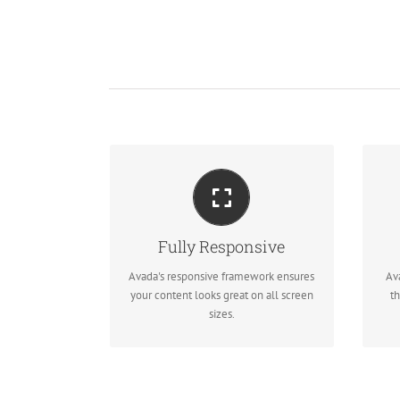
M
PERFECT FOR ALL
SCREEN SIZES
Fully Responsive
No matter the size of your screen or
Re
Avada's responsive framework ensures
Av
device, your site will look fantastic.
your content looks great on all screen
th
sizes.