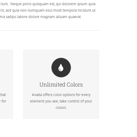
ciunt.. Neque porro quisquam est, qui dolorem ipsum quia
 velit, sed quia non numquam eius modi tempora incidunt ut
ima sadips labore dolore magnam aliuam quaerat
CHANGE ANY ELEMENT
We included a backend color picker
Unlimited Colors
des
for unlimited color options. Anything
that
Avada offers color options for every
can be changed, including gradients!
 for
element you see, take control of your
colors.