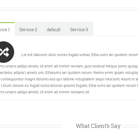
vice 1
Service 2
default
Service 3
Lid est laborum dolo rumes fugats untras. Etha rums ser quidem rerum
ms unsers sadips amets. Ut enim ad minim veniam, quis nostrud Neque porro quisqu
ectetur, adipisci amets uns. Etharums ser quidem rerum. Nemo enim ipsam voluptatem
 consequuntur magni dolores eos qui ratione voluptatem sequi nesciunt. Asunt in ani
 cillum dolore eu fugiat nulla dolores ipsums fugiats. Etha rums ser quidem rerum 
ms unsers sadips amets. Ut enim ad minim veniams sit.
What Client’s Say