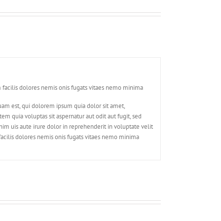
 facilis dolores nemis onis fugats vitaes nemo minima
am est, qui dolorem ipsum quia dolor sit amet,
 quia voluptas sit aspernatur aut odit aut fugit, sed
m uis aute irure dolor in reprehenderit in voluptate velit
facilis dolores nemis onis fugats vitaes nemo minima