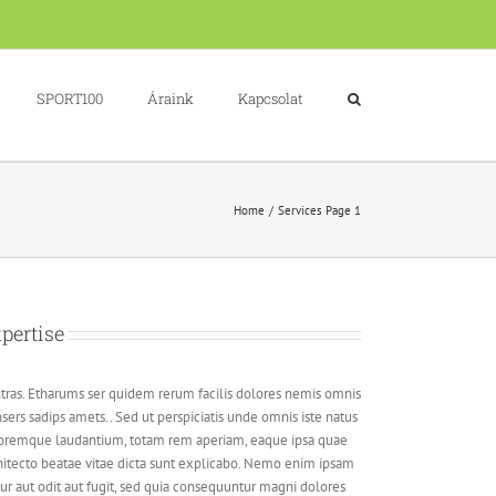
SPORT100
Áraink
Kapcsolat
Home
Services Page 1
pertise
tras. Etharums ser quidem rerum facilis dolores nemis omnis
ers sadips amets.. Sed ut perspiciatis unde omnis iste natus
loremque laudantium, totam rem aperiam, eaque ipsa quae
architecto beatae vitae dicta sunt explicabo. Nemo enim ipsam
ur aut odit aut fugit, sed quia consequuntur magni dolores