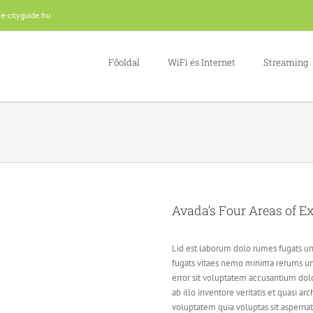
e-cityguide.hu
Főoldal
WiFi és Internet
Streaming
Avada’s Four Areas of Ex
Lid est laborum dolo rumes fugats un
fugats vitaes nemo minima rerums uns
error sit voluptatem accusantium do
ab illo inventore veritatis et quasi 
voluptatem quia voluptas sit aspernat