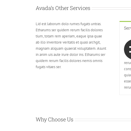
Avada’s Other Services
Lid est laborum dolo rumes fugats untras.
Ser
Etharums ser quidem rerum facilis dolores
tium, totam rem aperiam, eaque ipsa quae
ab illo inventore veritatis et quasi archgit,
magnam aliquam quaerat voluptatem. Asunt
in anim uis aute irure dolor ins. Etharums ser
quidem rerum facilis dolores nemis omnis
reru
fugats vitaes ser.
cons
quia
esse
reru
Why Choose Us