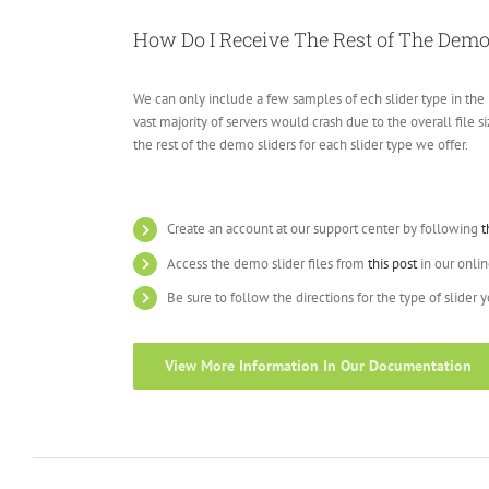
How Do I Receive The Rest of The Demo
We can only include a few samples of ech slider type in the 
vast majority of servers would crash due to the overall file 
the rest of the demo sliders for each slider type we offer.
Create an account at our support center by following
t
Access the demo slider files from
this post
in our onli
Be sure to follow the directions for the type of slider 
View More Information In Our Documentation