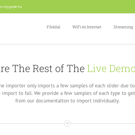
e-cityguide.hu
Főoldal
WiFi és Internet
Streaming
re The Rest of The
Live Dem
he importer only imports a few samples of each slider due to 
import to fail. We provide a few samples of each type to get
from our documentaiton to import individually.