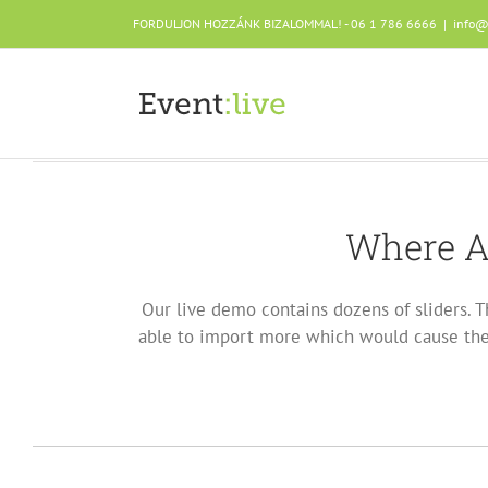
Skip
FORDULJON HOZZÁNK BIZALOMMAL! - 06 1 786 6666
|
info@
to
content
Where A
Our live demo contains dozens of sliders. T
able to import more which would cause the 