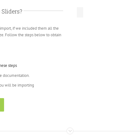
 Sliders?
import, if we included them all the
size. Follow the steps below to obtain
hese steps
ne documentation.
you will be importing