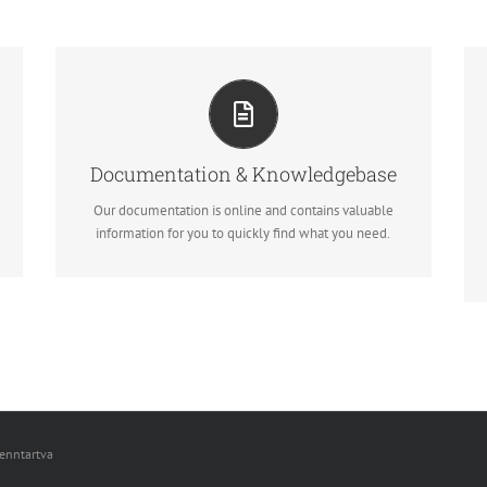
ALL THE INFORMATION YOU NEED
Search for keywords in our documentation and
knowledgebase to quickly find answers to your
questions.
Documentation & Knowledgebase
Our documentation is online and contains valuable
View our Documentation
information for you to quickly find what you need.
fenntartva