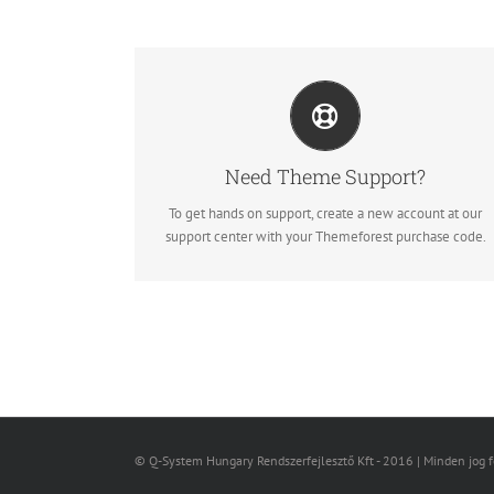
CREATE YOUR ACCOUNT TODAY
Our support forum allows you to interact with our
developers and ask the important questions that you
need answers too.
Need Theme Support?
To get hands on support, create a new account at our
Sign Up Today!
support center with your Themeforest purchase code.
© Q-System Hungary Rendszerfejlesztő Kft - 2016 | Minden jog 