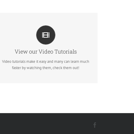
VIDEO TUTORIALS IN HD WITH
NARRATION
Each video tutorial is in high definition with video
narration to help you understand what is being viewed.
View our Video Tutorials
Watch and learn!
Video tutorials make it easy and many can learn much
faster by watching them, check them out!
Watch Video Tutorials
Facebook