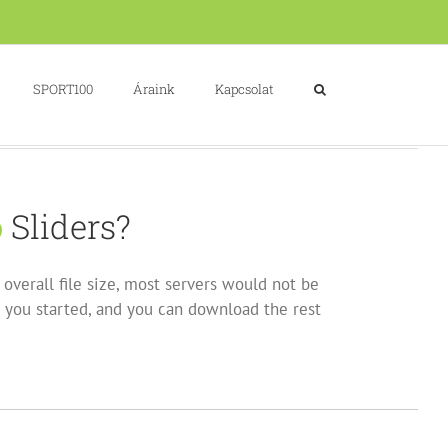
SPORT100
Áraink
Kapcsolat
o
Sliders?
overall file size, most servers would not be
 you started, and you can download the rest