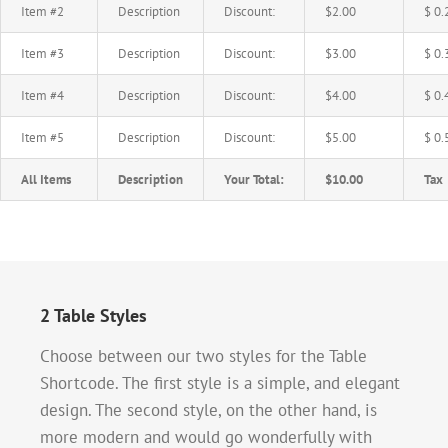
Item #2
Description
Discount:
$2.00
$ 0.
Item #3
Description
Discount:
$3.00
$ 0.
Item #4
Description
Discount:
$4.00
$ 0.
Item #5
Description
Discount:
$5.00
$ 0.
All Items
Description
Your Total:
$10.00
Tax
2 Table Styles
Choose between our two styles for the Table
Shortcode. The first style is a simple, and elegant
design. The second style, on the other hand, is
more modern and would go wonderfully with