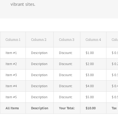
vibrant sites.
Column 1
Column 2
Column 3
Column 4
Col
Item #1
Description
Discount:
$1.00
$ 0.
Item #2
Description
Discount:
$2.00
$ 0.
Item #3
Description
Discount:
$3.00
$ 0.
Item #4
Description
Discount:
$4.00
$ 0.
Item #5
Description
Discount:
$5.00
$ 0.
All Items
Description
Your Total:
$10.00
Tax