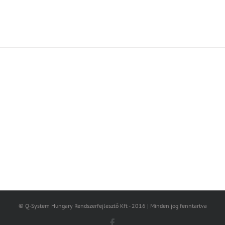
Join The 100,000+ Satisfied
Avada Users!
BUY AVADA NOW!
© Q-System Hungary Rendszerfejlesztő Kft - 2016 | Minden jog fenntartva
Facebook