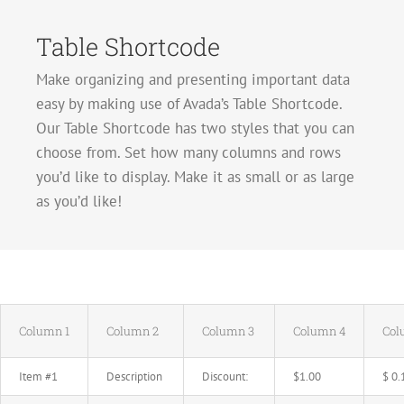
Table Shortcode
Make organizing and presenting important data
easy by making use of Avada’s Table Shortcode.
Our Table Shortcode has two styles that you can
choose from. Set how many columns and rows
you’d like to display. Make it as small or as large
as you’d like!
Column 1
Column 2
Column 3
Column 4
Col
Item #1
Description
Discount:
$1.00
$ 0.