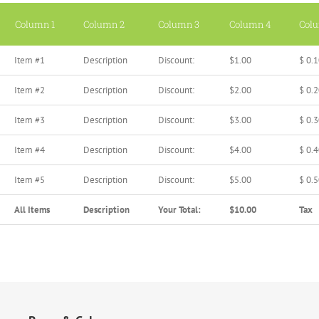
Column 1
Column 2
Column 3
Column 4
Col
Item #1
Description
Discount:
$1.00
$ 0.
Item #2
Description
Discount:
$2.00
$ 0.
Item #3
Description
Discount:
$3.00
$ 0.
Item #4
Description
Discount:
$4.00
$ 0.
Item #5
Description
Discount:
$5.00
$ 0.
All Items
Description
Your Total:
$10.00
Tax