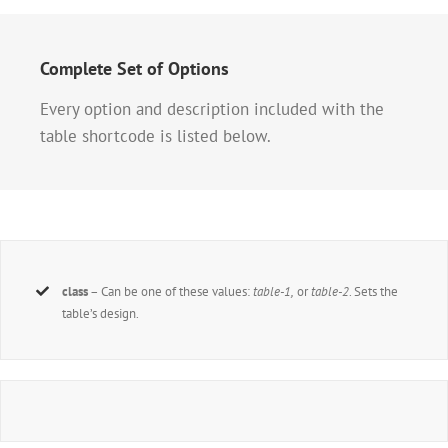
Complete Set of Options
Every option and description included with the
table shortcode is listed below.
class
– Can be one of these values:
table-1,
or
table-2
. Sets the
table’s design.