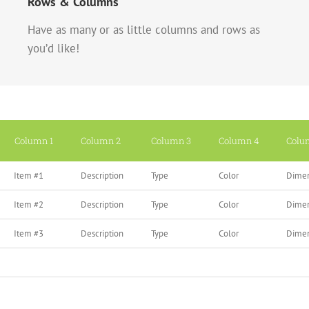
Rows & Columns
Have as many or as little columns and rows as
you’d like!
Column 1
Column 2
Column 3
Column 4
Colu
Item #1
Description
Type
Color
Dimen
Item #2
Description
Type
Color
Dimen
Item #3
Description
Type
Color
Dimen