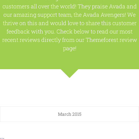
customers all over the world! They praise Avada and
our amazing support team, the Avada Avengers! We
thrive on this and would love to share this customer
feedback with you. Check below to read our most
recent reviews directly from our Themeforest review
page!
March 2015