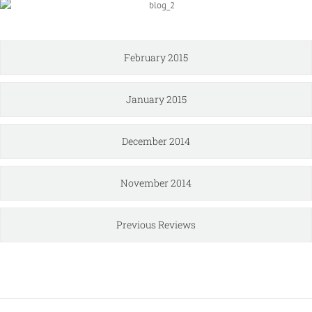
February 2015
January 2015
December 2014
November 2014
Previous Reviews