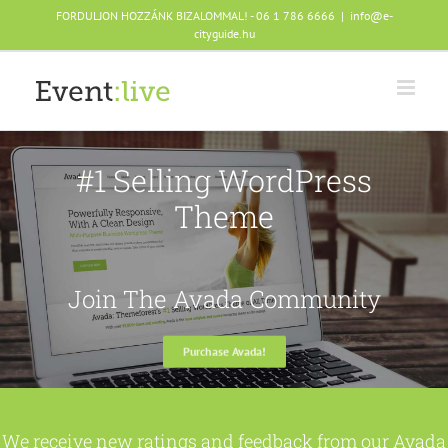
Skip
FORDULJON HOZZÁNK BIZALOMMAL! - 06 1 786 6666
|
info@e-
to
cityguide.hu
content
#1 Selling WordPress
Theme
Join The Avada Community
Purchase Avada!
We receive new ratings and feedback from our Avada