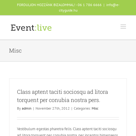
Skip
FORDULJON HOZZÁNK BIZALOMMAL! - 06 1 786 6666
|
info@e-
to
cityguide.hu
content
Misc
Class aptent taciti sociosqu ad litora
torquent per conubia nostra pers.
By
admin
|
November 27th, 2012
|
Categories:
Misc
Vestibulum egestas pharetra felis. Class aptent taciti sociosqu
ad litora torquent per conubia nostra, per inceptos himenaeos.