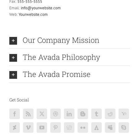
Fax:
555-555-5555
Email:
info@yourwebsite.com
Web:
Yourwebsite.com
Our Company Mission
The Avada Philosophy
The Avada Promise
Get Social