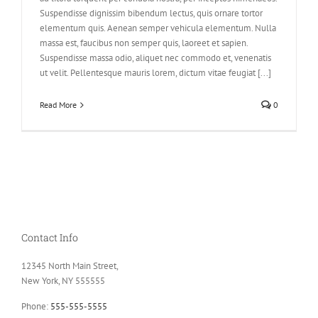
Suspendisse dignissim bibendum lectus, quis ornare tortor
elementum quis. Aenean semper vehicula elementum. Nulla
massa est, faucibus non semper quis, laoreet et sapien.
Suspendisse massa odio, aliquet nec commodo et, venenatis
ut velit. Pellentesque mauris lorem, dictum vitae feugiat [...]
Read More
0
Contact Info
12345 North Main Street,
New York, NY 555555
Phone:
555-555-5555