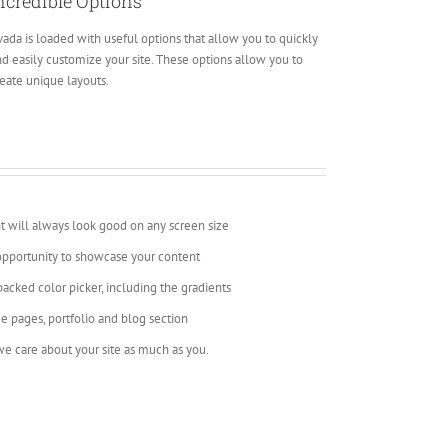
ncredible Options
ada is loaded with useful options that allow you to quickly
d easily customize your site. These options allow you to
eate unique layouts.
t will always look good on any screen size
opportunity to showcase your content
backed color picker, including the gradients
e pages, portfolio and blog section
e care about your site as much as you.