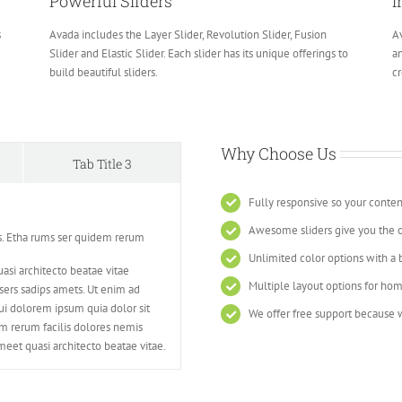
Powerful Sliders
I
s
Avada includes the Layer Slider, Revolution Slider, Fusion
Av
Slider and Elastic Slider. Each slider has its unique offerings to
an
build beautiful sliders.
cr
Why Choose Us
Tab Title 3
Fully responsive so your conten
Awesome sliders give you the 
s. Etha rums ser quidem rerum
Unlimited color options with a 
asi architecto beatae vitae
Multiple layout options for hom
ers sadips amets. Ut enim ad
i dolorem ipsum quia dolor sit
We offer free support because w
em rerum facilis dolores nemis
eet quasi architecto beatae vitae.