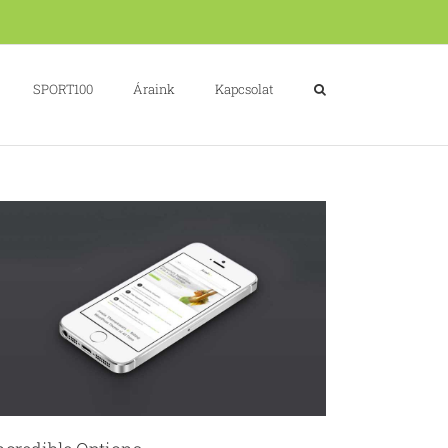
SPORT100
Áraink
Kapcsolat