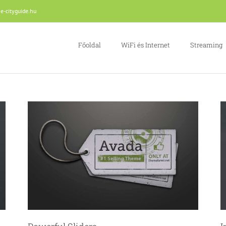
e-cityguide.hu
Főoldal
WiFi és Internet
Streaming