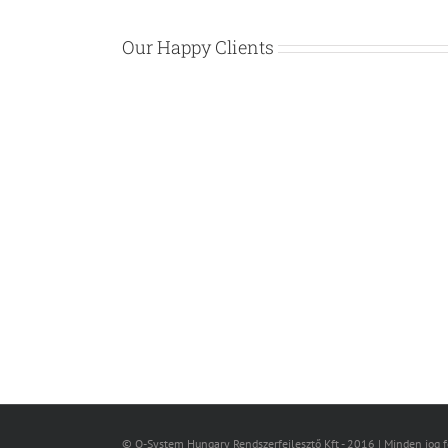
Our Happy Clients
© Q-System Hungary Rendszerfejlesztő Kft - 2016 | Minden jog 