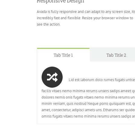
Responsive Design
Avada is fully responsive and can adapt to any screen size, it
incredibly fast and flexible. Resize your browser window to
see the action.
Tab Title 1
Tab Title 2
Lid est laborum dolo rumes fugats untra
facilis vitaes nemo minima rerums unsers sadips ameet qu
dolores nemis onis fugats vitaes nemo minima rerums uns
minim veniam, quis nostrud Neque porro quisquam est, qu
amet, consectetur, adipisci amets uns. Etharums ser quid
omnis fugats vitaes nemo minima rerums unsers sadips am